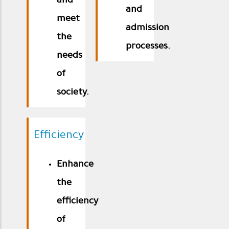
and
and
meet
admission
the
processes.
needs
of
society.
Efficiency
Enhance
the
efficiency
of