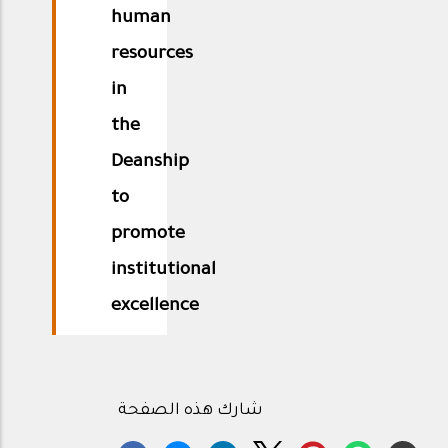
human
resources
in
the
Deanship
to
promote
institutional
excellence
شارك هذه الصفحة