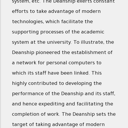
system, etc. The Deanship exerts constant
efforts to take advantage of modern
technologies, which facilitate the
supporting processes of the academic
system at the university. To illustrate, the
Deanship pioneered the establishment of
a network for personal computers to
which its staff have been linked. This
highly contributed to developing the
performance of the Deanship and its staff,
and hence expediting and facilitating the
completion of work. The Deanship sets the
target of taking advantage of modern