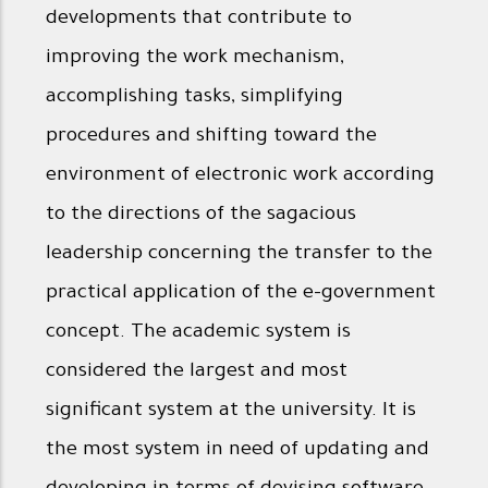
developments that contribute to
improving the work mechanism,
accomplishing tasks, simplifying
procedures and shifting toward the
environment of electronic work according
to the directions of the sagacious
leadership concerning the transfer to the
practical application of the e-government
concept. The academic system is
considered the largest and most
significant system at the university. It is
the most system in need of updating and