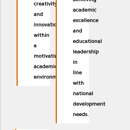
achieving
creativity
academic
and
excellence
innovation
and
within
educational
a
leadership
motivating
in
academic
line
environment.
with
national
development
needs.