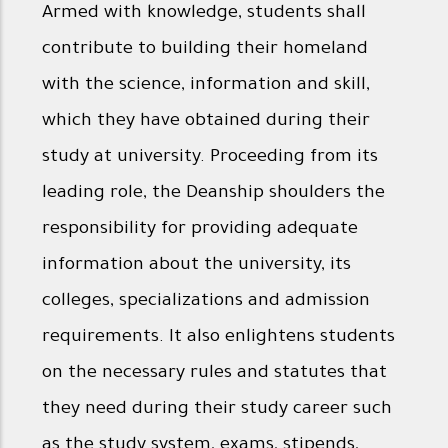
Armed with knowledge, students shall
contribute to building their homeland
with the science, information and skill,
which they have obtained during their
study at university. Proceeding from its
leading role, the Deanship shoulders the
responsibility for providing adequate
information about the university, its
colleges, specializations and admission
requirements. It also enlightens students
on the necessary rules and statutes that
they need during their study career such
as the study system, exams, stipends,