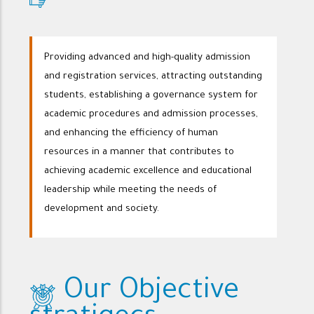
Providing advanced and high-quality admission
and registration services, attracting outstanding
students, establishing a governance system for
academic procedures and admission processes,
and enhancing the efficiency of human
resources in a manner that contributes to
achieving academic excellence and educational
leadership while meeting the needs of
development and society.
Our Objective