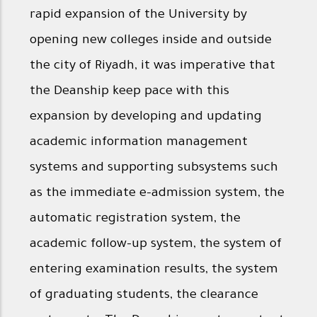
rapid expansion of the University by
opening new colleges inside and outside
the city of Riyadh, it was imperative that
the Deanship keep pace with this
expansion by developing and updating
academic information management
systems and supporting subsystems such
as the immediate e-admission system, the
automatic registration system, the
academic follow-up system, the system of
entering examination results, the system
of graduating students, the clearance