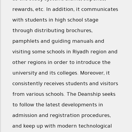
rewards, etc. In addition, it communicates
with students in high school stage
through distributing brochures,
pamphlets and guiding manuals and
visiting some schools in Riyadh region and
other regions in order to introduce the
university and its colleges. Moreover, it
consistently receives students and visitors
from various schools. The Deanship seeks
to follow the latest developments in
admission and registration procedures,
and keep up with modern technological