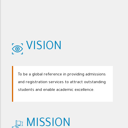
VISION
To be a global reference in providing admissions
and registration services to attract outstanding
students and enable academic excellence.
MISSION