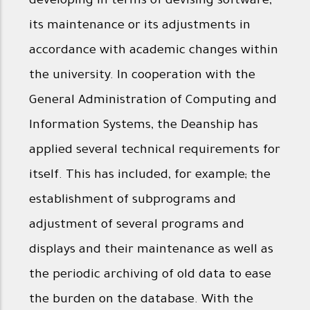
developing in terms of devising software,
its maintenance or its adjustments in
accordance with academic changes within
the university. In cooperation with the
General Administration of Computing and
Information Systems, the Deanship has
applied several technical requirements for
itself. This has included, for example; the
establishment of subprograms and
adjustment of several programs and
displays and their maintenance as well as
the periodic archiving of old data to ease
the burden on the database. With the