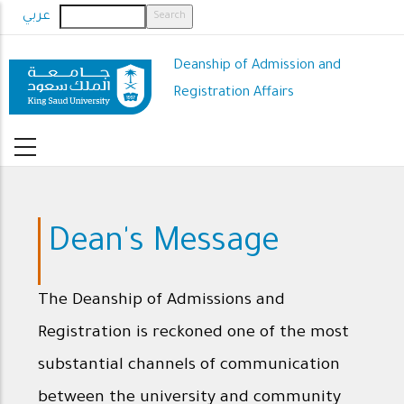
Skip
عربي
to
main
Deanship of Admission and
content
Registration Affairs
Dean's Message
The Deanship of Admissions and
Registration is reckoned one of the most
substantial channels of communication
between the university and community