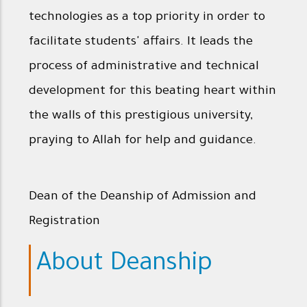
technologies as a top priority in order to
facilitate students' affairs. It leads the
process of administrative and technical
development for this beating heart within
the walls of this prestigious university,
praying to Allah for help and guidance.
Dean of the Deanship of Admission and
Registration
About Deanship