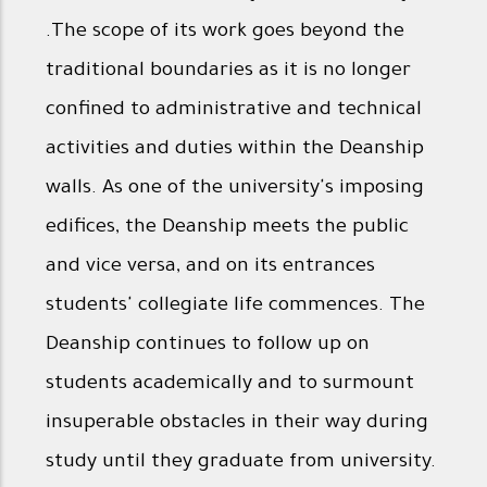
.The scope of its work goes beyond the
traditional boundaries as it is no longer
confined to administrative and technical
activities and duties within the Deanship
walls. As one of the university's imposing
edifices, the Deanship meets the public
and vice versa, and on its entrances
students' collegiate life commences. The
Deanship continues to follow up on
students academically and to surmount
insuperable obstacles in their way during
study until they graduate from university.