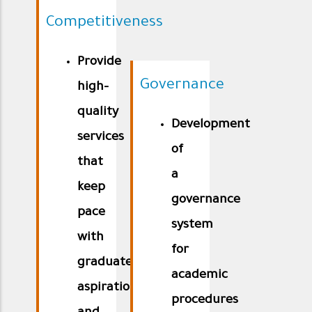
Competitiveness
Provide
Governance
high-
quality
Development
services
of
that
a
keep
governance
pace
system
with
for
graduates’
academic
aspirations
procedures