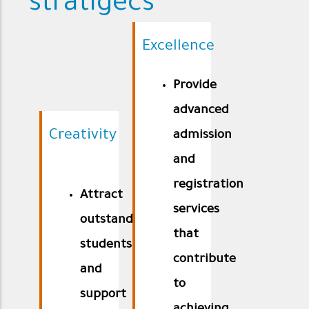
stratigecs
Excellence
Provide
advanced
Creativity
admission
and
registration
Attract
services
outstanding
that
students
contribute
and
to
support