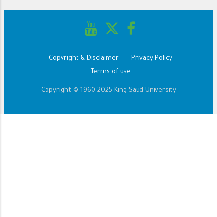
Copyright & Disclaimer
Privacy Policy
Footer
Terms of use
Copyright © 1960-2025 King Saud University