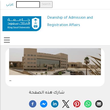
Skip
عربي
to
main
Deanship of Admission and
content
Registration Affairs
_
شارك هذه الصفحة